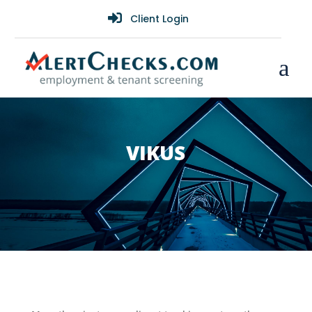

Client Login
a
VIKUS