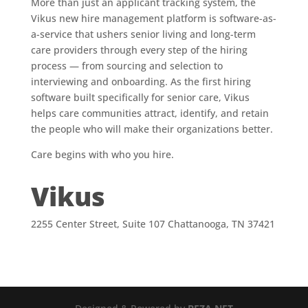
More than just an applicant tracking system, the
Vikus new hire management platform is software-as-
a-service that ushers senior living and long-term
care providers through every step of the hiring
process — from sourcing and selection to
interviewing and onboarding. As the first hiring
software built specifically for senior care, Vikus
helps care communities attract, identify, and retain
the people who will make their organizations better.
Care begins with who you hire.
Vikus
2255 Center Street, Suite 107 Chattanooga, TN 37421