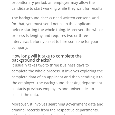
probationary period, an employer may allow the
candidate to start working while they wait for results.
The background checks need written consent. And
for that, you must send notice to the applicant
before starting the whole thing. Moreover, the whole
process is lengthy and requires two or three
interviews before you set to hire someone for your
company.
How long will it take to complete the
background checks?
It usually takes two to three business days to
complete the whole process. It involves exploring the
complete data of an applicant and then sending it to
the employer. The Background checking department
contacts previous employers and universities to
collect the data.
Moreover, it involves searching government data and
criminal records from the respective departments.