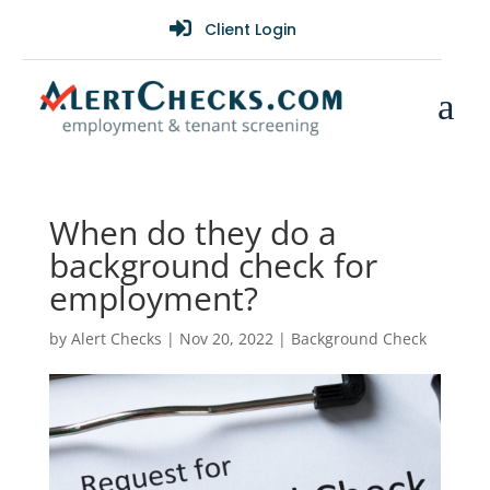

Client Login
a
When do they do a
background check for
employment?
by
Alert Checks
|
Nov 20, 2022
|
Background Check