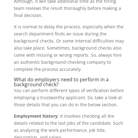
Although, it will take additional time as the hiring
team reviews the result thoroughly before making a
final decision.
It is normal to delay the process, especially when the
search department finds an issue during the
background checks. Or some internal difficulties may
also take place. Sometimes, background checks also
come with missing or wrong reports. So, always hire
an authentic background-checking company to
complete the process accurately.
What do employers need to perform in a
background check?
You can perform different types of verification before
employing a trustworthy applicant. So, take a look at
those details that you can do in the below section.
Employment history
: It involves checking all the
details related to the last jobs of the candidate. Such
as analyzing the work performance, job title,
description, and salary.