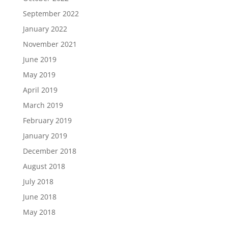
September 2022
January 2022
November 2021
June 2019
May 2019
April 2019
March 2019
February 2019
January 2019
December 2018
August 2018
July 2018
June 2018
May 2018