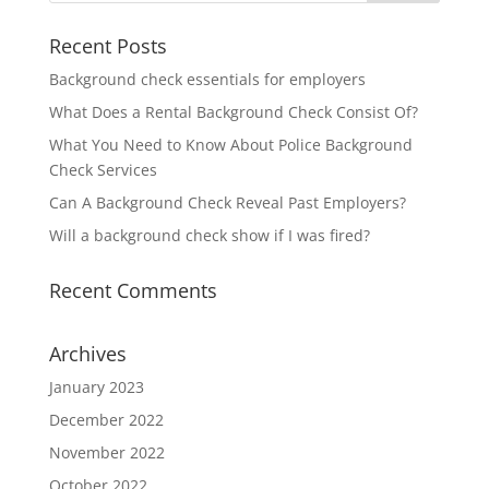
Recent Posts
Background check essentials for employers
What Does a Rental Background Check Consist Of?
What You Need to Know About Police Background
Check Services
Can A Background Check Reveal Past Employers?
Will a background check show if I was fired?
Recent Comments
Archives
January 2023
December 2022
November 2022
October 2022