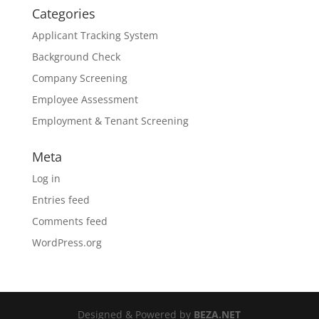
Categories
Applicant Tracking System
Background Check
Company Screening
Employee Assessment
Employment & Tenant Screening
Meta
Log in
Entries feed
Comments feed
WordPress.org
Designed & Powered by
BEZA.NET