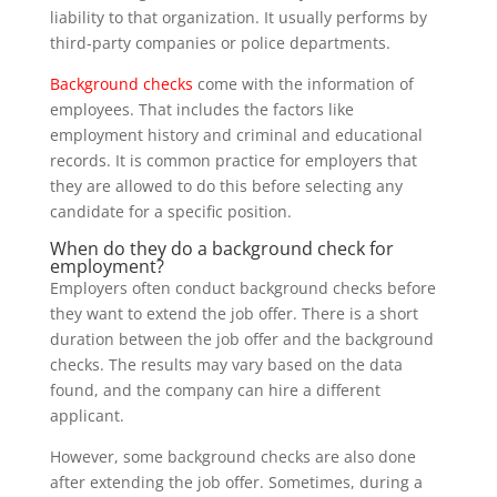
liability to that organization. It usually performs by
third-party companies or police departments.
Background checks
come with the information of
employees. That includes the factors like
employment history and criminal and educational
records. It is common practice for employers that
they are allowed to do this before selecting any
candidate for a specific position.
When do they do a background check for
employment?
Employers often conduct background checks before
they want to extend the job offer. There is a short
duration between the job offer and the background
checks. The results may vary based on the data
found, and the company can hire a different
applicant.
However, some background checks are also done
after extending the job offer. Sometimes, during a