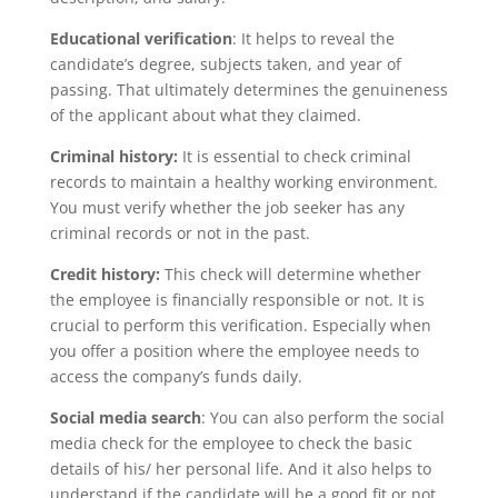
Educational verification
: It helps to reveal the
candidate’s degree, subjects taken, and year of
passing. That ultimately determines the genuineness
of the applicant about what they claimed.
Criminal history:
It is essential to check criminal
records to maintain a healthy working environment.
You must verify whether the job seeker has any
criminal records or not in the past.
Credit history:
This check will determine whether
the employee is financially responsible or not. It is
crucial to perform this verification. Especially when
you offer a position where the employee needs to
access the company’s funds daily.
Social media search
: You can also perform the social
media check for the employee to check the basic
details of his/ her personal life. And it also helps to
understand if the candidate will be a good fit or not