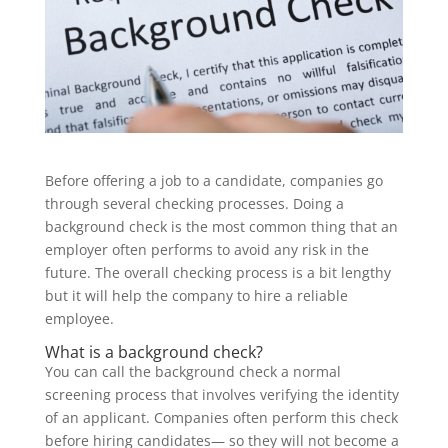
Before offering a job to a candidate, companies go
through several checking processes. Doing a
background check is the most common thing that an
employer often performs to avoid any risk in the
future. The overall checking process is a bit lengthy
but it will help the company to hire a reliable
employee.
What is a background check?
You can call the background check a normal
screening process that involves verifying the identity
of an applicant. Companies often perform this check
before hiring candidates— so they will not become a