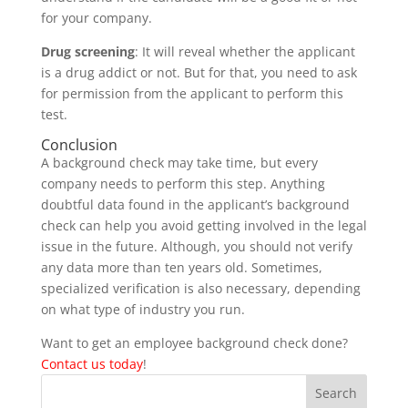
for your company.
Drug screening
: It will reveal whether the applicant
is a drug addict or not. But for that, you need to ask
for permission from the applicant to perform this
test.
Conclusion
A background check may take time, but every
company needs to perform this step. Anything
doubtful data found in the applicant’s background
check can help you avoid getting involved in the legal
issue in the future. Although, you should not verify
any data more than ten years old. Sometimes,
specialized verification is also necessary, depending
on what type of industry you run.
Want to get an employee background check done?
Contact us today
!