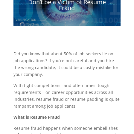
Don’t be a Victim of Resume
Fraud
Did you know that about 50% of job seekers lie on
job applications? If you’re not careful and you hire
the wrong candidate, it could be a costly mistake for
your company.
With tight competitions –and often times, tough
requirements – on career opportunities across all
industries, resume fraud or resume padding is quite
rampant among job applicants.
What is Resume Fraud
Resume fraud happens when someone embellishes