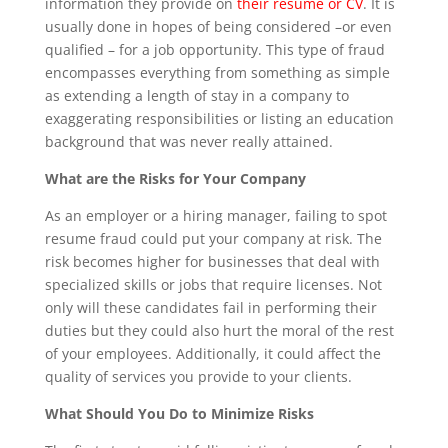
information they provide on
their resume or CV
. It is
usually done in hopes of being considered –or even
qualified – for a job opportunity. This type of fraud
encompasses everything from something as simple
as extending a length of stay in a company to
exaggerating responsibilities or listing an education
background that was never really attained.
What are the Risks for Your Company
As an employer or a hiring manager, failing to spot
resume fraud could put your company at risk. The
risk becomes higher for businesses that deal with
specialized skills or jobs that require licenses. Not
only will these candidates fail in performing their
duties but they could also hurt the moral of the rest
of your employees. Additionally, it could affect the
quality of services you provide to your clients.
What Should You Do to Minimize Risks