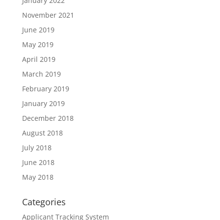
January 2022
November 2021
June 2019
May 2019
April 2019
March 2019
February 2019
January 2019
December 2018
August 2018
July 2018
June 2018
May 2018
Categories
Applicant Tracking System