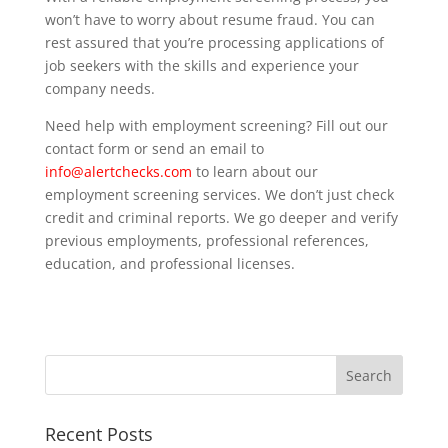
won’t have to worry about resume fraud. You can
rest assured that you’re processing applications of
job seekers with the skills and experience your
company needs.
Need help with employment screening? Fill out our
contact form or send an email to
info@alertchecks.com
to learn about our
employment screening services. We don’t just check
credit and criminal reports. We go deeper and verify
previous employments, professional references,
education, and professional licenses.
Recent Posts