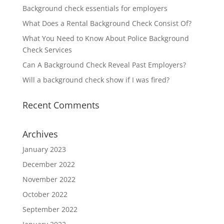
Background check essentials for employers
What Does a Rental Background Check Consist Of?
What You Need to Know About Police Background
Check Services
Can A Background Check Reveal Past Employers?
Will a background check show if I was fired?
Recent Comments
Archives
January 2023
December 2022
November 2022
October 2022
September 2022