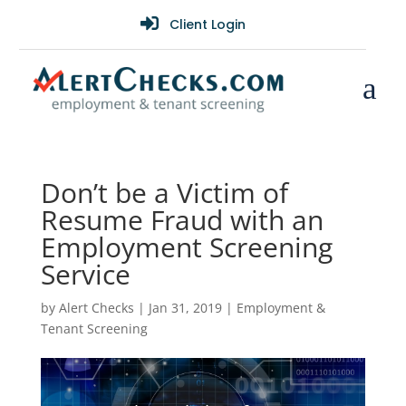

Client Login
a
Don’t be a Victim of
Resume Fraud with an
Employment Screening
Service
by
Alert Checks
|
Jan 31, 2019
|
Employment &
Tenant Screening