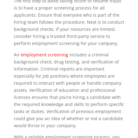
The first step to avoid falling victim to resume fraud
is to have a proper screening process for all
applicants. Ensure that everyone who is part of the
hiring team follows the procedure. Next is to conduct
background checks. If your resources are limited,
consider hiring a trusted third-party service to
perform employment screening for your company.
An
employment screening
includes a criminal
background check, drug testing, and verification of
information. Criminal reports are important
especially for job positions where employees are
required to interact with people or handle company
assets. Verification of education and professional
licenses ensures that you’re hiring a candidate with
the required knowledge and skills to perform specific
tasks or duties. Verification of previous employment
could give you an idea of whether or not a candidate
would thrive in your company.
With a reliable employment screening process, you