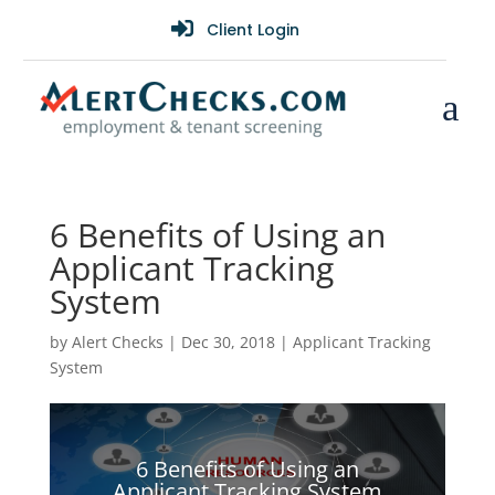

Client Login
a
6 Benefits of Using an
Applicant Tracking
System
by
Alert Checks
|
Dec 30, 2018
|
Applicant Tracking
System
6 Benefits of Using an
Applicant Tracking System