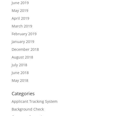
June 2019
May 2019
April 2019
March 2019
February 2019
January 2019
December 2018
August 2018
July 2018
June 2018
May 2018
Categories
Applicant Tracking System
Background Check