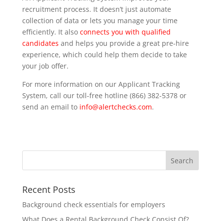
recruitment process. It doesn’t just automate
collection of data or lets you manage your time
efficiently. It also
connects you with qualified
candidates
and helps you provide a great pre-hire
experience, which could help them decide to take
your job offer.
For more information on our Applicant Tracking
System, call our toll-free hotline (866) 382-5378 or
send an email to
info@alertchecks.com
.
Recent Posts
Background check essentials for employers
What Does a Rental Background Check Consist Of?