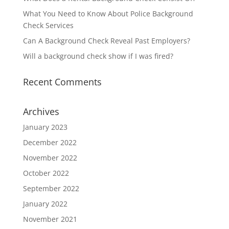
What You Need to Know About Police Background
Check Services
Can A Background Check Reveal Past Employers?
Will a background check show if I was fired?
Recent Comments
Archives
January 2023
December 2022
November 2022
October 2022
September 2022
January 2022
November 2021