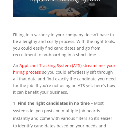
Filling in a vacancy in your company doesn’t have to
be a lengthy and costly process. With the right tools,
you could easily find candidates and go from
recruitment to on-boarding in a short time.
An
Applicant Tracking System (ATS) streamlines your
hiring process
so you could effortlessly sift through
all that data and find exactly the candidate you need
for the job. If you’re not using an ATS yet, here’s how
it can benefit your business.
Find the right candidates in no time –
Most
systems let you posts on multiple job boards
instantly and come with various filters so it’s easier
to identify candidates based on your needs and