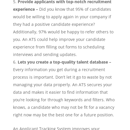
Provide applicants with top-notch recruitment
experience
–
Did you know that 95% of candidates
would be willing to apply again in your company if
they had a positive candidate experience?
Additionally, 97% would be happy to refer others to
you. An ATS could help improve your candidate
experience from filling out forms to scheduling
interviews and sending updates.
Lets you create a top-quality talent database –
Every information you get during a recruitment
process is important. Don’t let it go to waste by not
managing your data properly. An ATS secures your
data and makes it easier to find information that
you’re looking for through keywords and filters. Who
knows, a candidate who may not be fit for a vacancy
right now may be the best one for a future position.
An Applicant Tracking System improves your