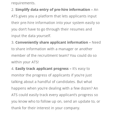
requirements.
Simplify data entry of pre-hire information –
An
ATS gives you a platform that lets applicants input
their pre-hire information into your system easily so
you don’t have to go through their resumes and
input the data yourself.
Conveniently share applicant information
–
Need
to share information with a manager or another
member of the recruitment team? You could do so
within your ATS!
Easily track applicant progress
–
It’s easy to
monitor the progress of applicants if you’re just
talking about a handful of candidates. But what
happens when you’re dealing with a few dozen? An
ATS could easily track every applicant’s progress so
you know who to follow up on, send an update to, or
thank for their interest in your company.