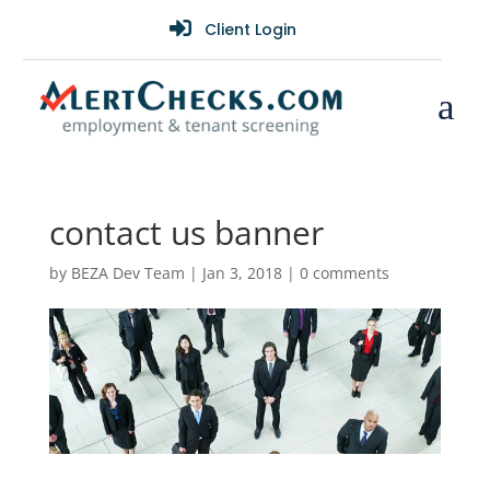

Client Login
a
contact us banner
by
BEZA Dev Team
|
Jan 3, 2018
|
0 comments