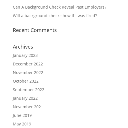
Can A Background Check Reveal Past Employers?
Will a background check show if I was fired?
Recent Comments
Archives
January 2023
December 2022
November 2022
October 2022
September 2022
January 2022
November 2021
June 2019
May 2019