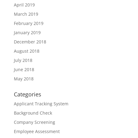
April 2019
March 2019
February 2019
January 2019
December 2018
August 2018
July 2018
June 2018
May 2018
Categories
Applicant Tracking System
Background Check
Company Screening
Employee Assessment