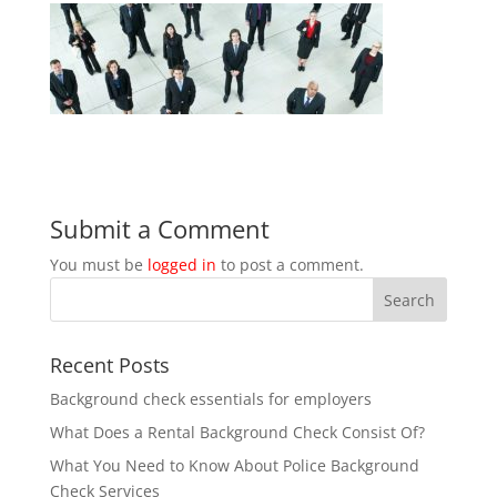
Submit a Comment
You must be
logged in
to post a comment.
Recent Posts
Background check essentials for employers
What Does a Rental Background Check Consist Of?
What You Need to Know About Police Background
Check Services