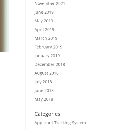
November 2021
June 2019
May 2019
April 2019
March 2019
February 2019
January 2019
December 2018
August 2018
July 2018
June 2018
May 2018
Categories
Applicant Tracking System