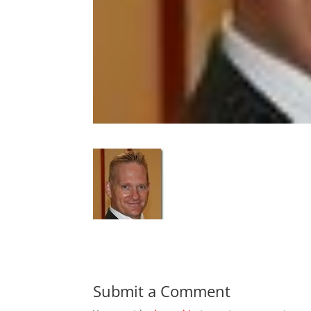
Submit a Comment