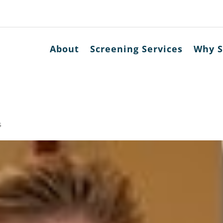
About
Screening Services
Why S
s