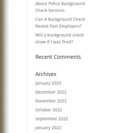
About Police Background
Check Services
Can A Background Check
Reveal Past Employers?
Will a background check
show if I was fired?
Recent Comments
Archives
January 2023
December 2022
November 2022
October 2022
September 2022
January 2022