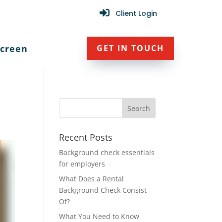

Client Login
creen
GET IN TOUCH
Recent Posts
Background check essentials
for employers
What Does a Rental
Background Check Consist
Of?
What You Need to Know