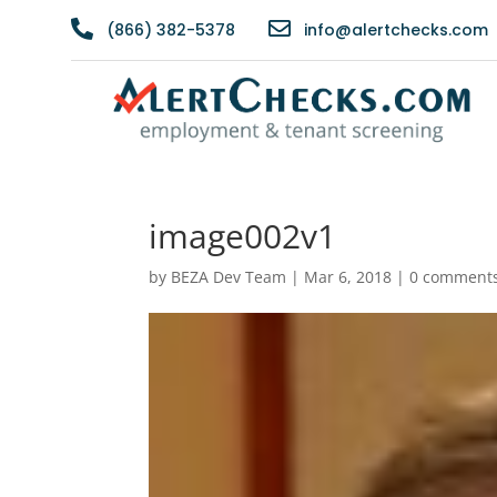


(866) 382-5378
info@alertchecks.com
image002v1
by
BEZA Dev Team
|
Mar 6, 2018
|
0 comment