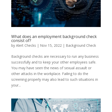
What does an employment background check
consist of?
by
Alert Checks
|
Nov 15, 2022
|
Background Check
Background checks are necessary to run any business
successfully and to keep your other employees safe.
You may have seen the news of sexual assault or
other attacks in the workplace. Failing to do the
screening properly may also lead to such situations in
your...