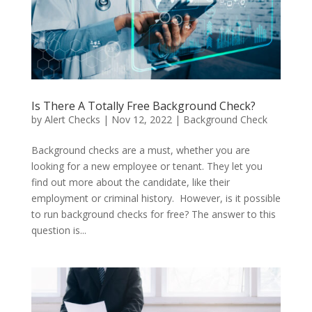
Is There A Totally Free Background Check?
by
Alert Checks
|
Nov 12, 2022
|
Background Check
Background checks are a must, whether you are
looking for a new employee or tenant. They let you
find out more about the candidate, like their
employment or criminal history. However, is it possible
to run background checks for free? The answer to this
question is...