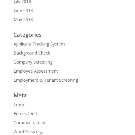
July 2018
June 2018
May 2018
Categories
Applicant Tracking System
Background Check
Company Screening
Employee Assessment
Employment & Tenant Screening
Meta
Log in
Entries feed
Comments feed
WordPress.org