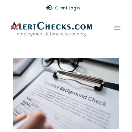

Client Login
a