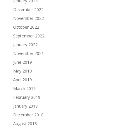
January 2023
December 2022
November 2022
October 2022
September 2022
January 2022
November 2021
June 2019
May 2019
April 2019
March 2019
February 2019
January 2019
December 2018
August 2018