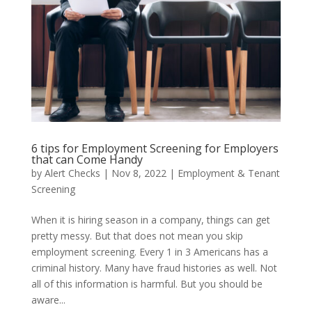
6 tips for Employment Screening for Employers
that can Come Handy
by
Alert Checks
|
Nov 8, 2022
|
Employment & Tenant
Screening
When it is hiring season in a company, things can get
pretty messy. But that does not mean you skip
employment screening. Every 1 in 3 Americans has a
criminal history. Many have fraud histories as well. Not
all of this information is harmful. But you should be
aware...