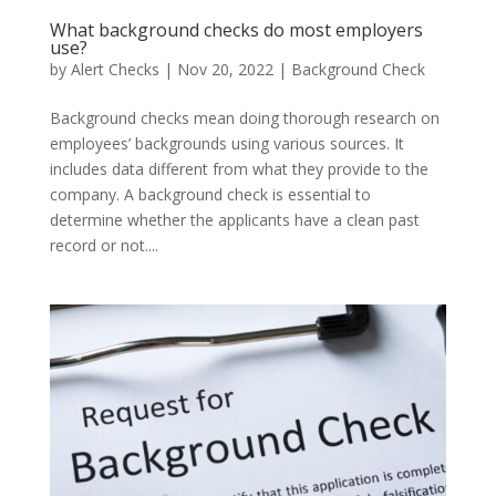
What background checks do most employers
use?
by
Alert Checks
|
Nov 20, 2022
|
Background Check
Background checks mean doing thorough research on
employees’ backgrounds using various sources. It
includes data different from what they provide to the
company. A background check is essential to
determine whether the applicants have a clean past
record or not....