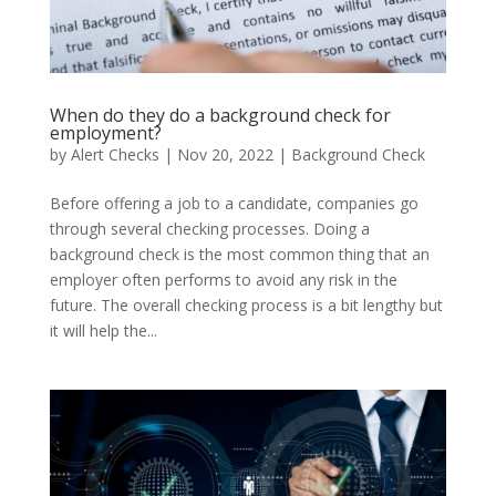
When do they do a background check for
employment?
by
Alert Checks
|
Nov 20, 2022
|
Background Check
Before offering a job to a candidate, companies go
through several checking processes. Doing a
background check is the most common thing that an
employer often performs to avoid any risk in the
future. The overall checking process is a bit lengthy but
it will help the...