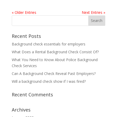
« Older Entries
Next Entries »
Recent Posts
Background check essentials for employers
What Does a Rental Background Check Consist Of?
What You Need to Know About Police Background
Check Services
Can A Background Check Reveal Past Employers?
Will a background check show if I was fired?
Recent Comments
Archives